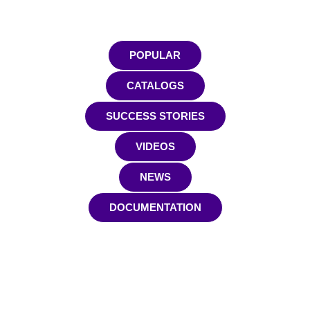
POPULAR
CATALOGS
SUCCESS STORIES
VIDEOS
NEWS
DOCUMENTATION