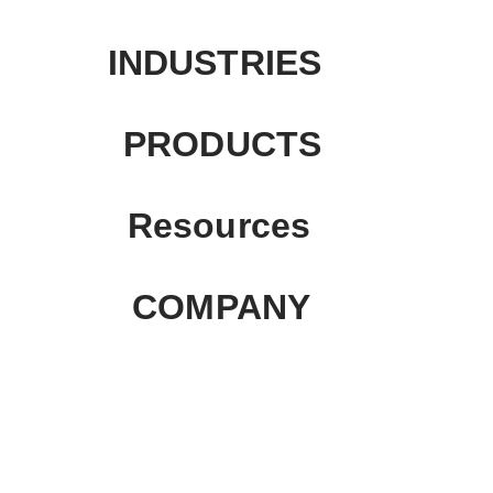
INDUSTRIES
PRODUCTS
Resources
COMPANY