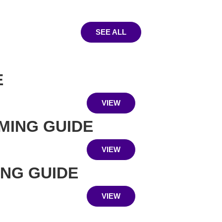
SEE ALL
E
VIEW
MING GUIDE
VIEW
ING GUIDE
VIEW