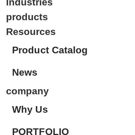
Industries
products
Resources
Product Catalog
News
company
Why Us
PORTFOLIO