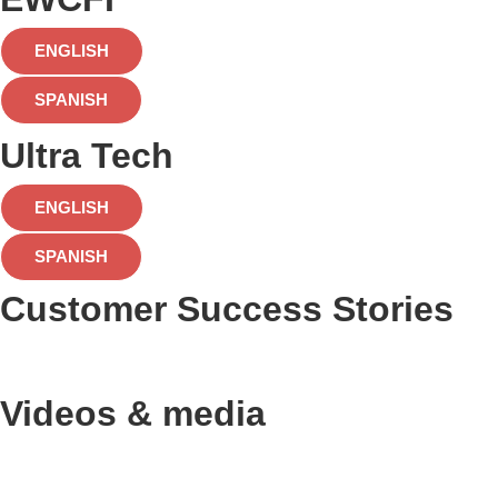
ENGLISH
SPANISH
Ultra Tech
ENGLISH
SPANISH
Customer Success Stories
Videos & media