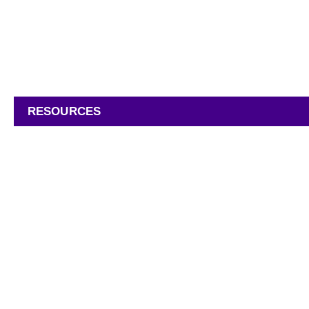
INDUSTRIES
PRODUCTS
RESOURCES
COMPANY