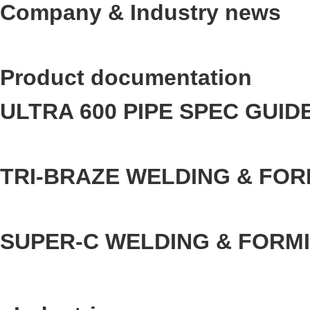
Company & Industry news
Product documentation
ULTRA 600 PIPE SPEC GUID
TRI-BRAZE WELDING & FOR
SUPER-C WELDING & FORM