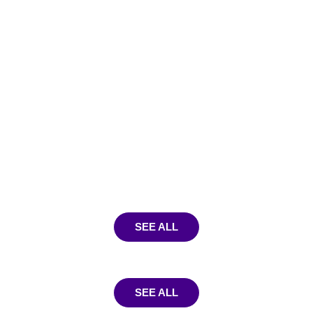
SEE ALL
SEE ALL