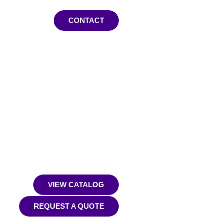
CONTACT
VIEW CATALOG
REQUEST A QUOTE