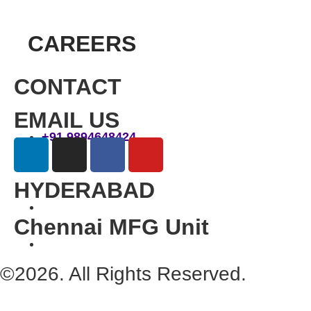
CAREERS
CONTACT
EMAIL US
+91 9894648424
HYDERABAD
Chennai MFG Unit
©2026. All Rights Reserved.