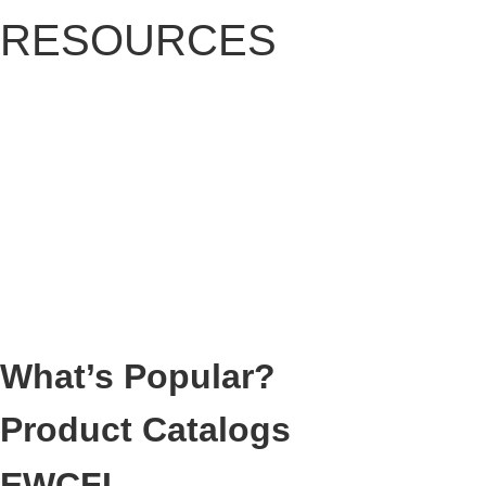
RESOURCES
What’s Popular?
Product Catalogs
EWCFI