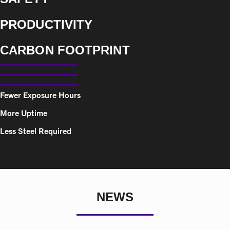
PRODUCTIVITY
CARBON FOOTPRINT
Fewer Exposure Hours
More Uptime
Less Steel Required
NEWS