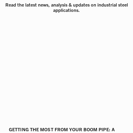
Read the latest news, analysis & updates on industrial steel
applications.
GETTING THE MOST FROM YOUR BOOM PIPE: A