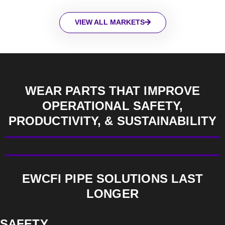
VIEW ALL MARKETS
WEAR PARTS THAT IMPROVE
OPERATIONAL SAFETY,
PRODUCTIVITY, & SUSTAINABILITY
EWCFI PIPE SOLUTIONS LAST
LONGER
SAFETY