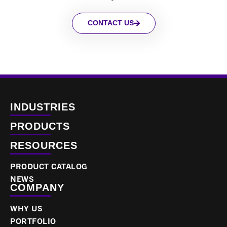
CONTACT US
INDUSTRIES
PRODUCTS
RESOURCES
PRODUCT CATALOG
NEWS
COMPANY
WHY US
PORTFOLIO