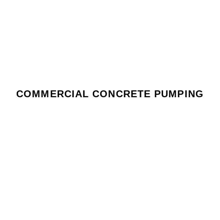
COMMERCIAL CONCRETE PUMPING