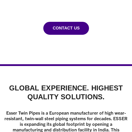
INDUSTRY
CONTACT US
GLOBAL EXPERIENCE. HIGHEST
QUALITY SOLUTIONS.
Esser Twin Pipes is a European manufacturer of high wear-
resistant, twin-wall steel piping systems for decades. ESSER
is expanding its global footprint by opening a
manufacturing and distribution facility in India. This