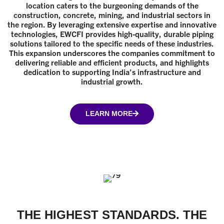
location caters to the burgeoning demands of the
construction, concrete, mining, and industrial sectors in
the region. By leveraging extensive expertise and innovative
technologies, EWCFI provides high-quality, durable piping
solutions tailored to the specific needs of these industries.
This expansion underscores the companies commitment to
delivering reliable and efficient products, and highlights
dedication to supporting India’s infrastructure and
industrial growth.
LEARN MORE
THE HIGHEST STANDARDS. THE