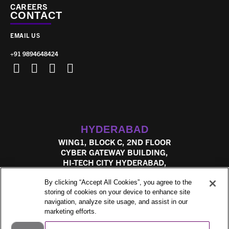
CAREERS
CONTACT
EMAIL US
+91 9894648424
HYDERABAD
WING1, BLOCK C, 2ND FLOOR
CYBER GATEWAY BUILDING,
HI-TECH CITY HYDERABAD,
TELANGANA, 500081
By clicking “Accept All Cookies”, you agree to the
storing of cookies on your device to enhance site
navigation, analyze site usage, and assist in our
marketing efforts.