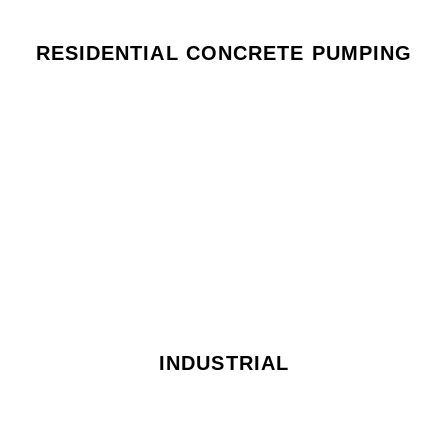
RESIDENTIAL CONCRETE PUMPING
INDUSTRIAL