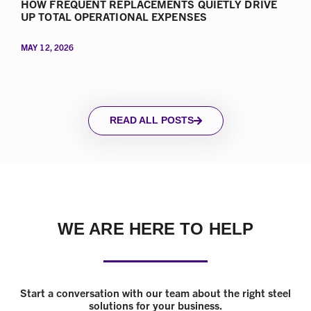
HOW FREQUENT REPLACEMENTS QUIETLY DRIVE
UP TOTAL OPERATIONAL EXPENSES
MAY 12, 2026
READ ALL POSTS
WE ARE HERE TO HELP
Start a conversation with our team about the right steel
solutions for your business.