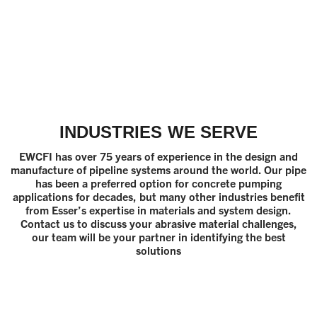
INDUSTRIES WE SERVE
EWCFI has over 75 years of experience in the design and
manufacture of pipeline systems around the world. Our pipe
has been a preferred option for concrete pumping
applications for decades, but many other industries benefit
from Esser’s expertise in materials and system design.
Contact us to discuss your abrasive material challenges,
our team will be your partner in identifying the best
solutions