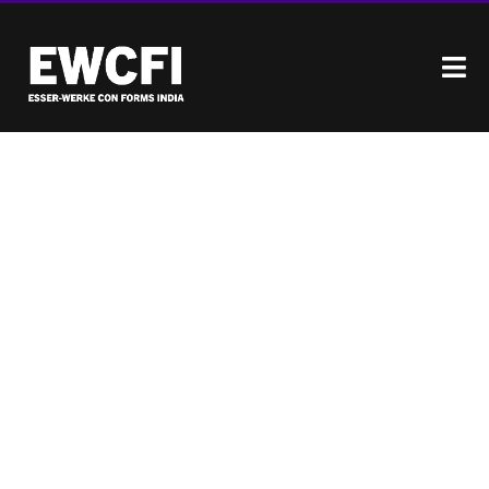
EXCEPTIONAL PIPELINE
DURABILITY & PERFORMANCE
ENGINEERED TO MEET
THE RIGOROUS
DEMANDS OF THE
INDIAN CONSTRUCTION