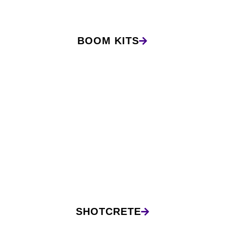
BOOM KITS
SHOTCRETE