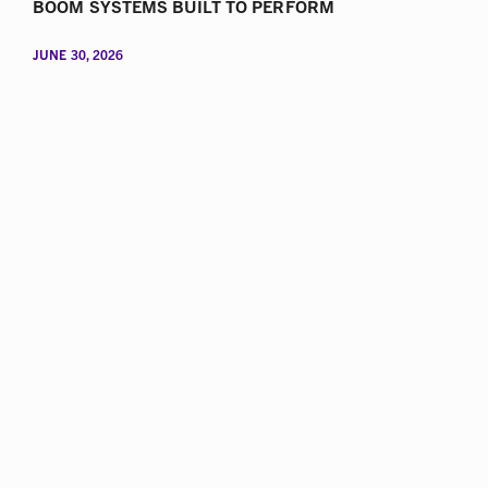
BOOM SYSTEMS BUILT TO PERFORM
JUNE 30, 2026