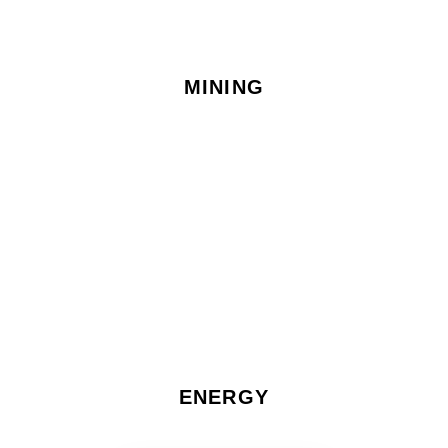
MINING
ENERGY