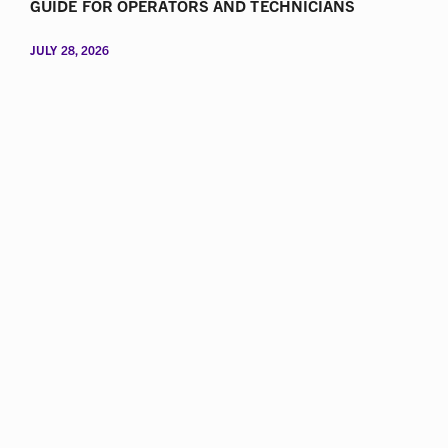
GUIDE FOR OPERATORS AND TECHNICIANS
JULY 28, 2026