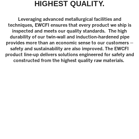
HIGHEST QUALITY.
Leveraging advanced metallurgical facilities and
techniques, EWCFI ensures that every product we ship is
inspected and meets our quality standards. The high
durability of our twin-wall and induction-hardened pipe
provides more than an economic sense to our customers –
safety and sustainability are also improved. The EWCFI
product line-up delivers solutions engineered for safety and
constructed from the highest quality raw materials.