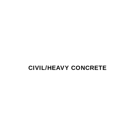
CIVIL/HEAVY CONCRETE