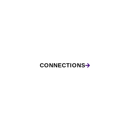
CONNECTIONS