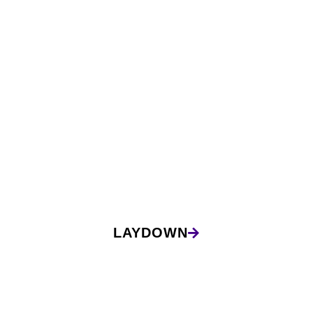
LAYDOWN