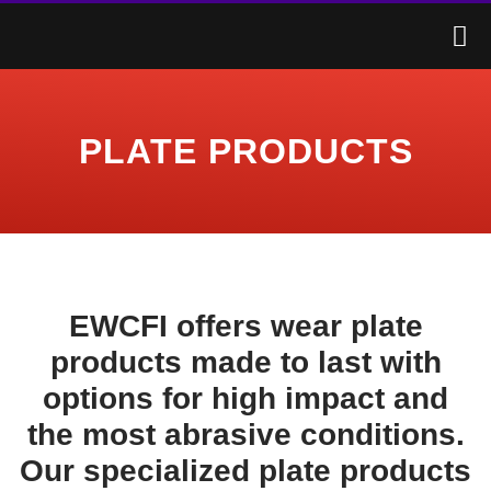
PLATE PRODUCTS
EWCFI offers wear plate
products made to last with
options for high impact and
the most abrasive conditions.
Our specialized plate products