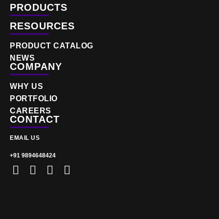
PRODUCTS
RESOURCES
PRODUCT CATALOG
NEWS
COMPANY
WHY US
PORTFOLIO
CAREERS
CONTACT
EMAIL US
+91 9894648424