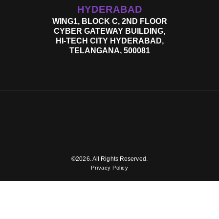
HYDERABAD
WING1, BLOCK C, 2ND FLOOR
CYBER GATEWAY BUILDING,
HI-TECH CITY HYDERABAD,
TELANGANA, 500081
©2026. All Rights Reserved.
Privacy Policy