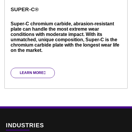
SUPER-C®
Super-C chromium carbide, abrasion-resistant
plate can handle the most extreme wear
conditions with moderate impact. With its
unmatched, unique composition, Super-C is the
chromium carbide plate with the longest wear life
on the market.
LEARN MORE
INDUSTRIES