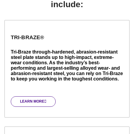
include:
TRI-BRAZE®
Tri-Braze through-hardened, abrasion-resistant
steel plate stands up to high-impact, extreme-
wear conditions. As the industry’s best-
performing and largest-selling alloyed wear- and
abrasion-resistant steel, you can rely on Tri-Braze
to keep you working in the toughest conditions.
LEARN MORE