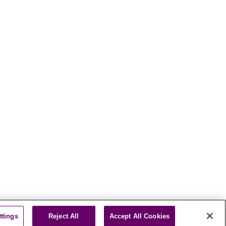
ttings
Reject All
Accept All Cookies