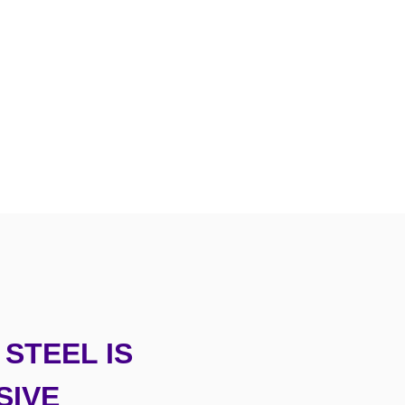
STEEL IS
SIVE