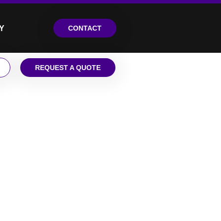
Y
CONTACT
REQUEST A QUOTE