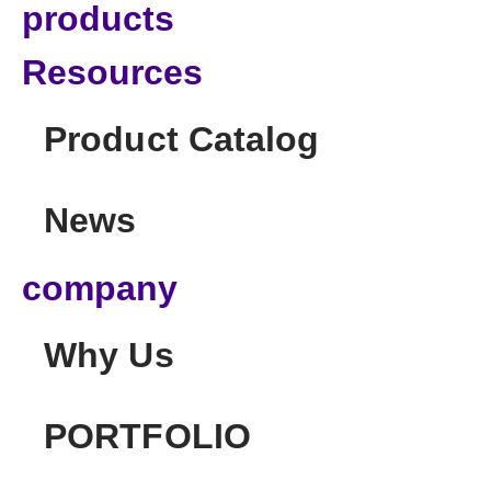
products
Resources
Product Catalog
News
company
Why Us
PORTFOLIO