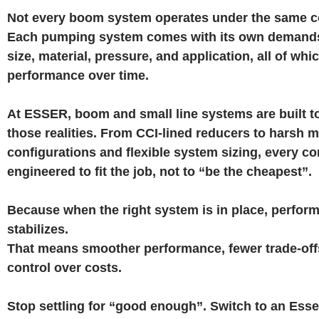
Not every boom system operates under the same c
Each pumping system comes with its own demands
size, material, pressure, and application, all of wh
performance over time.
At ESSER, boom and small line systems are built t
those realities. From CCI-lined reducers to harsh m
configurations and flexible system sizing, every c
engineered to fit the job, not to “be the cheapest”.
Because when the right system is in place, perfor
stabilizes.
That means smoother performance, fewer trade-offs
control over costs.
Stop settling for “good enough”. Switch to an Ess