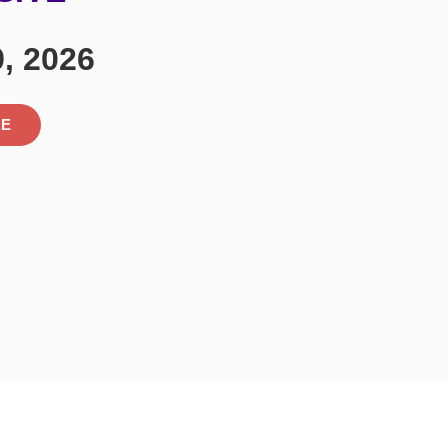
9, 2026
RE