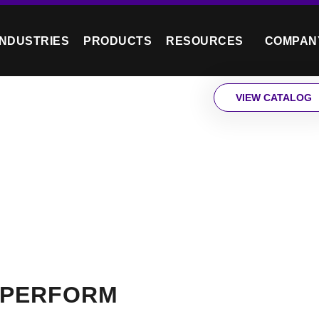
INDUSTRIES
PRODUCTS
RESOURCES
COMPAN
VIEW CATALOG
 PERFORM