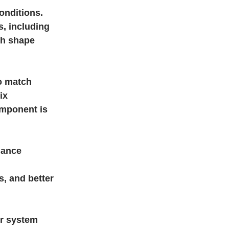
onditions.
, including
ich shape
o match
ix
omponent is
mance
, and better
er system