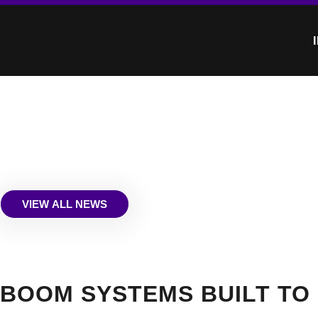
VIEW ALL NEWS
BOOM SYSTEMS BUILT TO