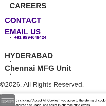
CAREERS
CONTACT
EMAIL US
+91 9894648424
HYDERABAD
Chennai MFG Unit
©2026. All Rights Reserved.
By clicking “Accept All Cookies”, you agree to the storing of cook
analyze site usage, and assist in our marketing efforts.