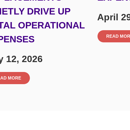
IETLY DRIVE UP
April 2
TAL OPERATIONAL
READ MO
PENSES
 12, 2026
EAD MORE