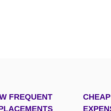
W FREQUENT
CHEAP 
PLACEMENTS
EXPEN