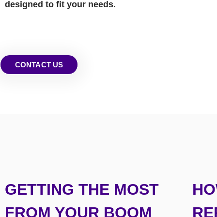
designed to fit your needs.
CONTACT US
GETTING THE MOST
HO
FROM YOUR BOOM
RE