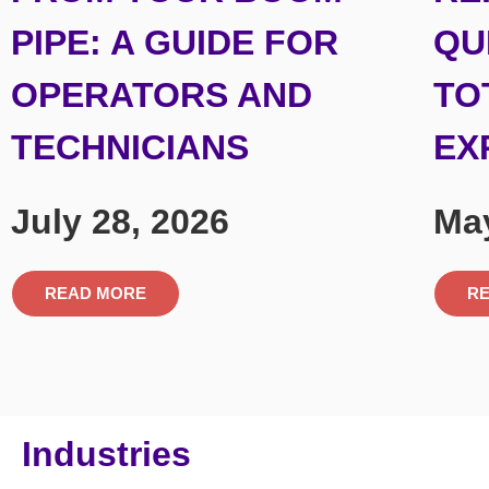
PIPE: A GUIDE FOR
QU
OPERATORS AND
TO
TECHNICIANS
EX
July 28, 2026
May
READ MORE
R
Industries