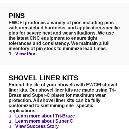
PINS
EWCFI produces a variety of pins including pins
with unmatched hardness, and application-specific
pins for severe heat and wear situations. We use
the latest CNC equipment to ensure tight
tolerances and consistency. We maintain a full
inventory of pin stock to minimize lead-times.
View Pins
SHOVEL LINER KITS
Extend the life of your shovels with EWCFI shovel
liner kits. Our shovel liner kits are made using Tri-
Braze and Super-C plates for maximum wear
protection. All shovel liner kits can be fully
customized to suit mining site- specific
applications.
Learn more about Tri-Braze
Learn more about Super C
View Success Story