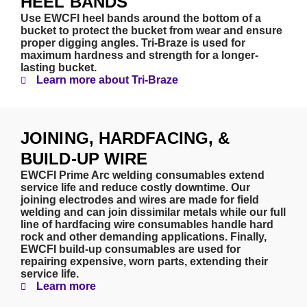
HEEL BANDS
Use EWCFI heel bands around the bottom of a
bucket to protect the bucket from wear and ensure
proper digging angles. Tri-Braze is used for
maximum hardness and strength for a longer-
lasting bucket.
Learn more about Tri-Braze
JOINING, HARDFACING, &
BUILD-UP WIRE
EWCFI Prime Arc welding consumables extend
service life and reduce costly downtime. Our
joining electrodes and wires are made for field
welding and can join dissimilar metals while our full
line of hardfacing wire consumables handle hard
rock and other demanding applications. Finally,
EWCFI build-up consumables are used for
repairing expensive, worn parts, extending their
service life.
Learn more