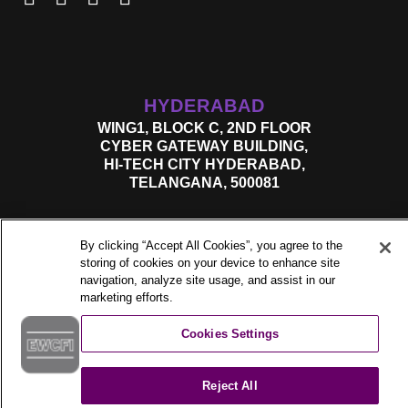
HYDERABAD
WING1, BLOCK C, 2ND FLOOR
CYBER GATEWAY BUILDING,
HI-TECH CITY HYDERABAD,
TELANGANA, 500081
By clicking “Accept All Cookies”, you agree to the
storing of cookies on your device to enhance site
navigation, analyze site usage, and assist in our
marketing efforts.
Cookies Settings
©2026. All Rights Reserved.
Reject All
Privacy Policy