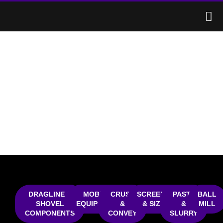
MINING
DRAGLINE & SHOVEL
COMPONENTS
DRAGLINE &
MOBILE
CRUSH
SCREENING
PASTE
BALL
SHOVEL
EQUIPMENT
&
& SIZING
&
MILL
COMPONENTS
CONVEY
SLURRY