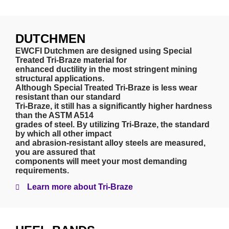
DUTCHMEN
EWCFI Dutchmen are designed using Special
Treated Tri-Braze material for
enhanced ductility in the most stringent mining
structural applications.
Although Special Treated Tri-Braze is less wear
resistant than our standard
Tri-Braze, it still has a significantly higher hardness
than the ASTM A514
grades of steel. By utilizing Tri-Braze, the standard
by which all other impact
and abrasion-resistant alloy steels are measured,
you are assured that
components will meet your most demanding
requirements.
Learn more about Tri-Braze