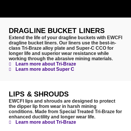
DRAGLINE BUCKET LINERS
Extend the life of your dragline buckets with EWCFI
dragline bucket liners. Our liners use the best-in-
class Tri-Braze alloy plate and Super-C CCO for
longer life and superior wear resistance while
working through the abrasive mining materials.
Learn more about Tri-Braze
Learn more about Super C
LIPS & SHROUDS
EWCFI lips and shrouds are designed to protect
the dipper lip from wear in harsh mining
conditions. Made from Special Treated Tri-Braze for
enhanced ductility and longer wear life.
Learn more about Tri-Braze