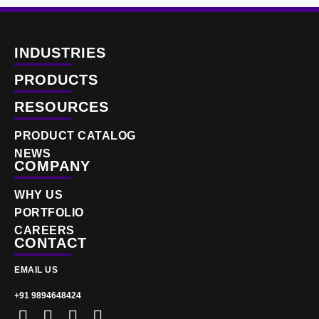
INDUSTRIES
PRODUCTS
RESOURCES
PRODUCT CATALOG
NEWS
COMPANY
WHY US
PORTFOLIO
CAREERS
CONTACT
EMAIL US
+91 9894648424