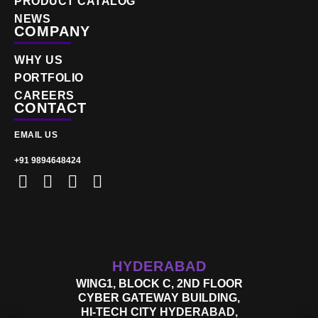
PRODUCT CATALOG
NEWS
COMPANY
WHY US
PORTFOLIO
CAREERS
CONTACT
EMAIL US
+91 9894648424
HYDERABAD
WING1, BLOCK C, 2ND FLOOR
CYBER GATEWAY BUILDING,
HI-TECH CITY HYDERABAD,