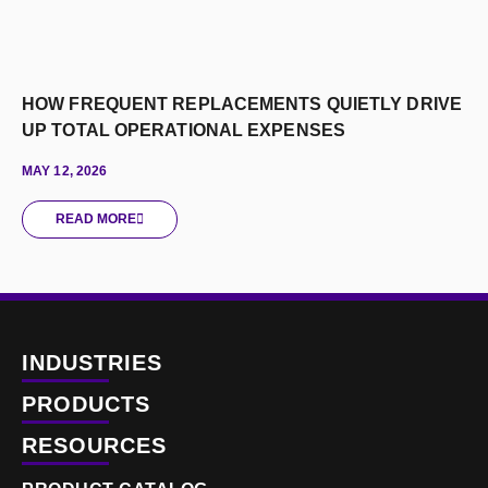
HOW FREQUENT REPLACEMENTS QUIETLY DRIVE
UP TOTAL OPERATIONAL EXPENSES
MAY 12, 2026
READ MORE
INDUSTRIES
PRODUCTS
RESOURCES