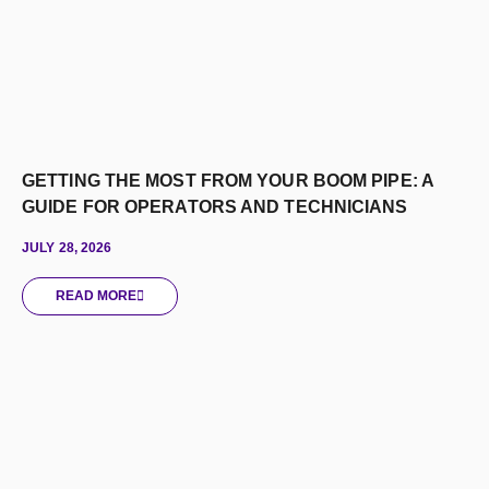
GETTING THE MOST FROM YOUR BOOM PIPE: A
GUIDE FOR OPERATORS AND TECHNICIANS
JULY 28, 2026
READ MORE