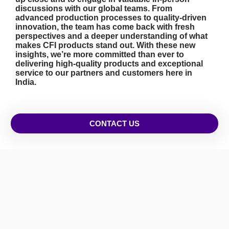
discussions with our global teams. From
advanced production processes to quality-driven
innovation, the team has come back with fresh
perspectives and a deeper understanding of what
makes CFI products stand out. With these new
insights, we’re more committed than ever to
delivering high-quality products and exceptional
service to our partners and customers here in
India.
CONTACT US