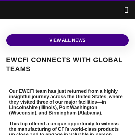
VIEW ALL NEWS
EWCFI CONNECTS WITH GLOBAL
TEAMS
Our EWCFI team has just returned from a highly
insightful journey across the United States, where
they visited three of our major facilities—in
Lincolnshire (Illinois), Port Washington
(Wisconsin), and Birmingham (Alabama).
This trip offered a unique opportunity to witness
the manufacturing of CFI’s world-class products
up close and to engage in valuable in-person