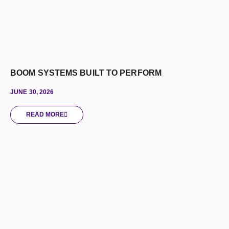
BOOM SYSTEMS BUILT TO PERFORM
JUNE 30, 2026
READ MORE