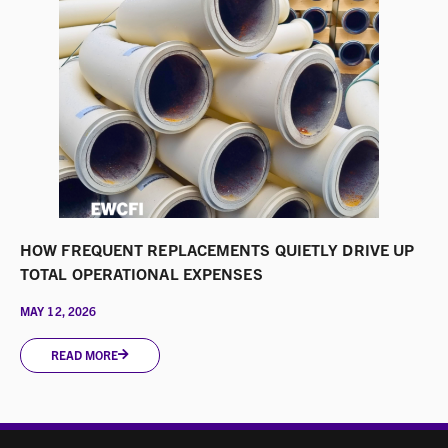
HOW FREQUENT REPLACEMENTS QUIETLY DRIVE UP
TOTAL OPERATIONAL EXPENSES
MAY 12, 2026
READ MORE