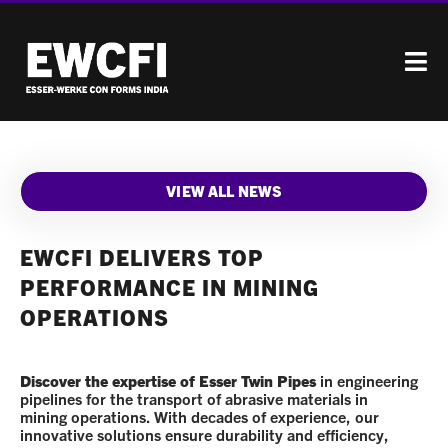
VIEW ALL NEWS
EWCFI DELIVERS TOP
PERFORMANCE IN MINING
OPERATIONS
Discover the expertise of Esser Twin Pipes
in engineering
pipelines for the transport of abrasive materials in
mining operations. With decades of experience, our
innovative solutions ensure durability and efficiency,