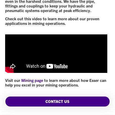
even in the harshest conditions. We have the pipe,
fittings and couplings to keep your hydraulic and
pneumatic systems operating at peak efficiency.
Check out this video to learn more about our proven
applications in mining operations.
Visit our
Mining page
to learn more about how Esser can
help you excel in your mining operations.
CONTACT US