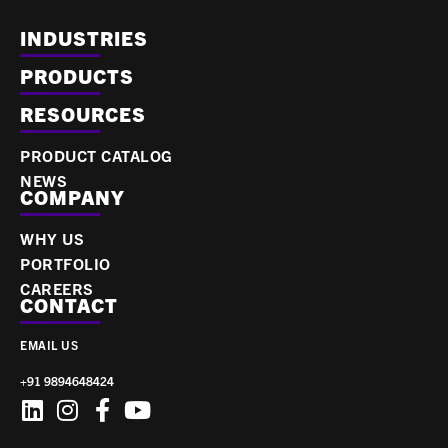
INDUSTRIES
PRODUCTS
RESOURCES
PRODUCT CATALOG
NEWS
COMPANY
WHY US
PORTFOLIO
CAREERS
CONTACT
EMAIL US
+91 9894648424