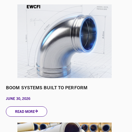
BOOM SYSTEMS BUILT TO PERFORM
JUNE 30, 2026
READ MORE