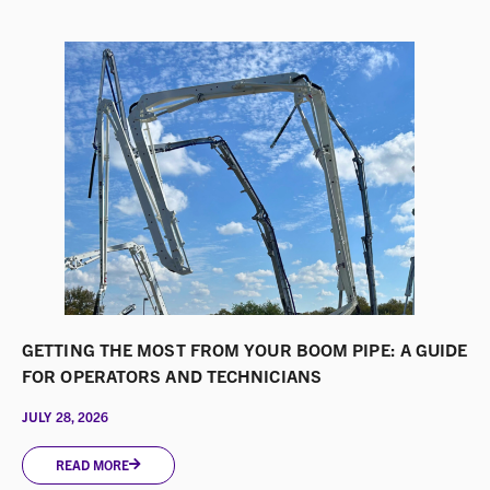
GETTING THE MOST FROM YOUR BOOM PIPE: A GUIDE
FOR OPERATORS AND TECHNICIANS
JULY 28, 2026
READ MORE