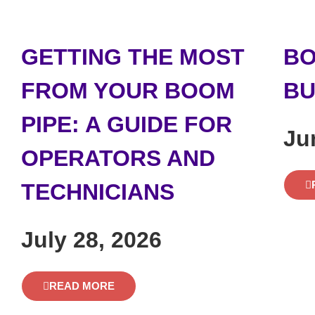
GETTING THE MOST
BO
FROM YOUR BOOM
BU
PIPE: A GUIDE FOR
Ju
OPERATORS AND
TECHNICIANS
July 28, 2026
READ MORE