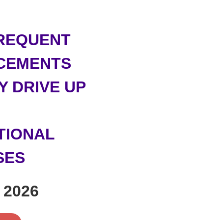
REQUENT
CEMENTS
Y DRIVE UP
TIONAL
SES
 2026