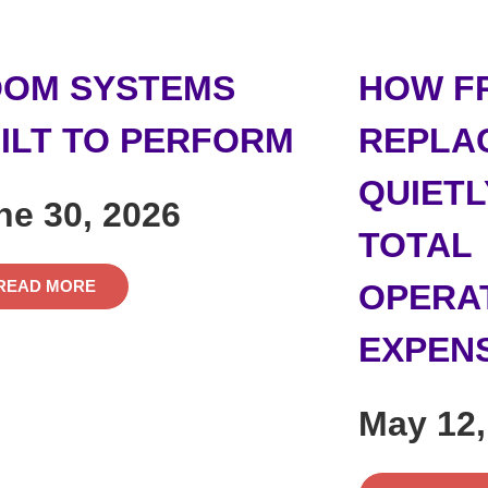
OM SYSTEMS
HOW F
ILT TO PERFORM
REPLA
QUIETL
ne 30, 2026
TOTAL
READ MORE
OPERA
EXPEN
May 12,