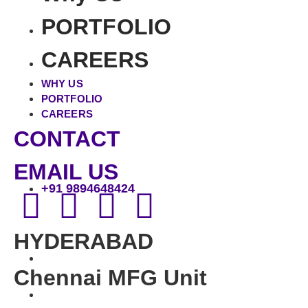
PORTFOLIO
CAREERS
WHY US
PORTFOLIO
CAREERS
CONTACT
EMAIL US
+91 9894648424
HYDERABAD
Chennai MFG Unit