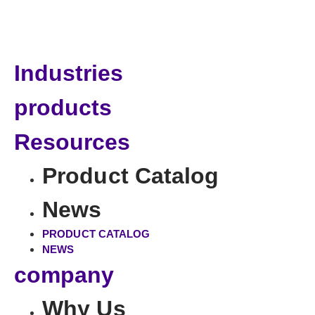
Industries
products
Resources
Product Catalog
News
PRODUCT CATALOG
NEWS
company
Why Us