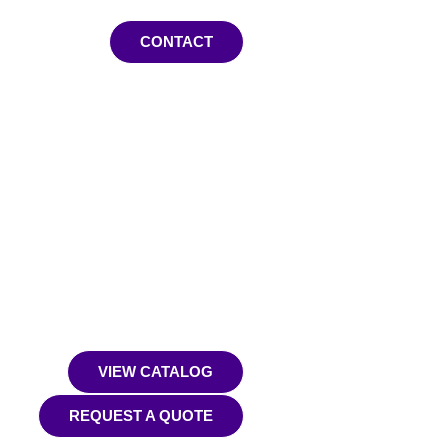
CONTACT
VIEW CATALOG
REQUEST A QUOTE