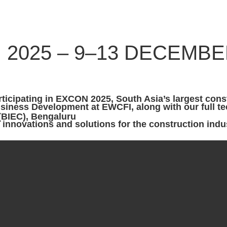
 2025 – 9–13 DECEMBER
rticipating in
EXCON 2025
 (BIEC), Bengaluru