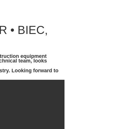
 • BIEC,