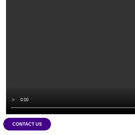
CONTACT US